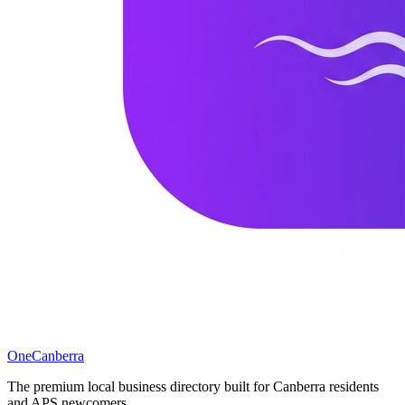
One
Canberra
The premium local business directory built for Canberra residents
and APS newcomers.