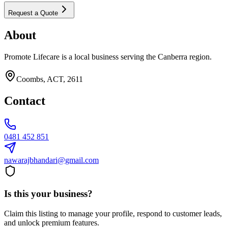
Request a Quote
About
Promote Lifecare is a local business serving the Canberra region.
Coombs, ACT, 2611
Contact
0481 452 851
nawarajbhandari@gmail.com
Is this your business?
Claim this listing to manage your profile, respond to customer leads,
and unlock premium features.