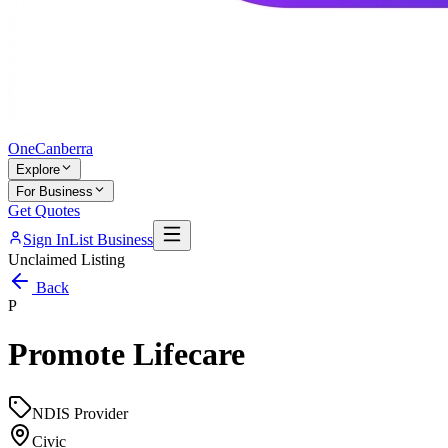
One
Canberra
Explore
For Business
Get Quotes
Sign In
List Business
Unclaimed Listing
Back
P
Promote Lifecare
NDIS Provider
Civic