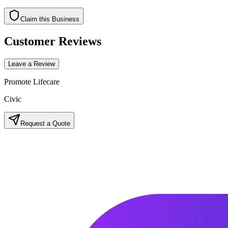
Claim this Business
Customer Reviews
Leave a Review
Promote Lifecare
Civic
Request a Quote