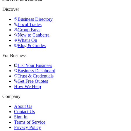
Discover
Business Directory
Local Trades
Group Buys
New to Canberra
What's On
Blog & Guides
For Business
List Your Business
Business Dashboard
Trust & Credentials
Get Free Quotes
How We Help
Company
About Us
Contact Us
Sign In
Terms of Service
Privacy Policy