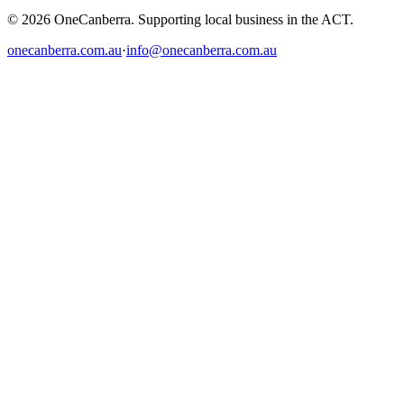
© 2026 OneCanberra. Supporting local business in the ACT.
onecanberra.com.au
·
info@onecanberra.com.au