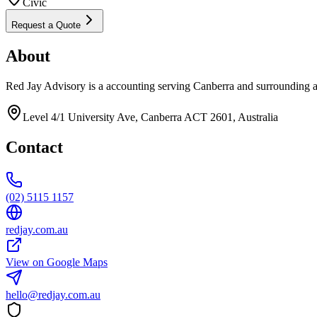
Civic
Request a Quote
About
Red Jay Advisory is a accounting serving Canberra and surrounding a
Level 4/1 University Ave, Canberra ACT 2601, Australia
Contact
(02) 5115 1157
redjay.com.au
View on Google Maps
hello@redjay.com.au