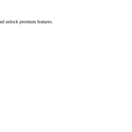
 and unlock premium features.