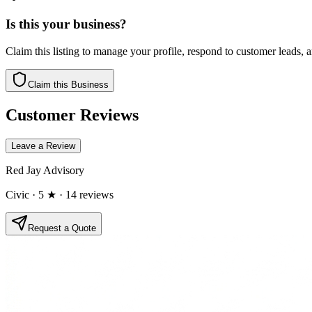
Is this your business?
Claim this listing to manage your profile, respond to customer leads,
Claim this Business
Customer Reviews
Leave a Review
Red Jay Advisory
Civic
· 5 ★
· 14 reviews
Request a Quote