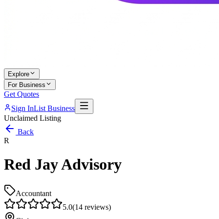
Explore
For Business
Get Quotes
Sign In
List Business
Unclaimed Listing
Back
R
Red Jay Advisory
Accountant
5.0
(
14
reviews)