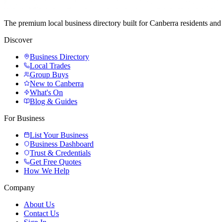
The premium local business directory built for Canberra residents a
Discover
Business Directory
Local Trades
Group Buys
New to Canberra
What's On
Blog & Guides
For Business
List Your Business
Business Dashboard
Trust & Credentials
Get Free Quotes
How We Help
Company
About Us
Contact Us