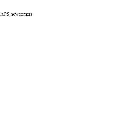
nd APS newcomers.