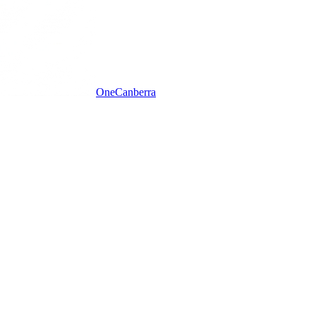
One
Canberra