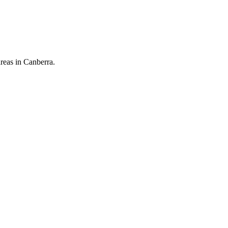
reas in Canberra.