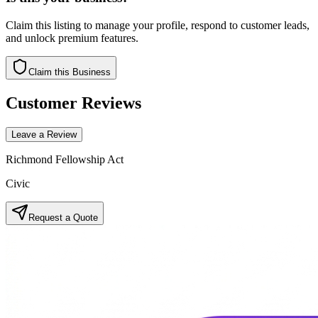
Claim this listing to manage your profile, respond to customer leads,
and unlock premium features.
Claim this Business
Customer Reviews
Leave a Review
Richmond Fellowship Act
Civic
Request a Quote