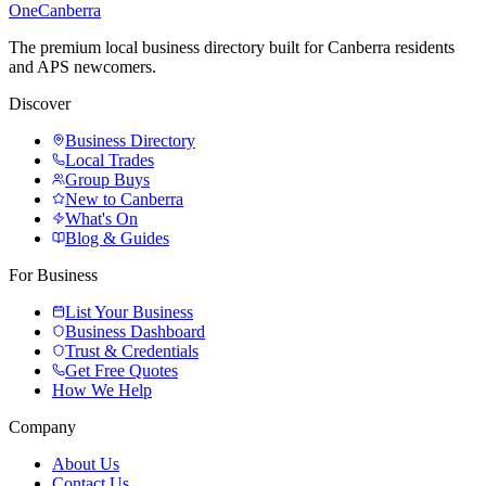
One
Canberra
The premium local business directory built for Canberra residents
and APS newcomers.
Discover
Business Directory
Local Trades
Group Buys
New to Canberra
What's On
Blog & Guides
For Business
List Your Business
Business Dashboard
Trust & Credentials
Get Free Quotes
How We Help
Company
About Us
Contact Us