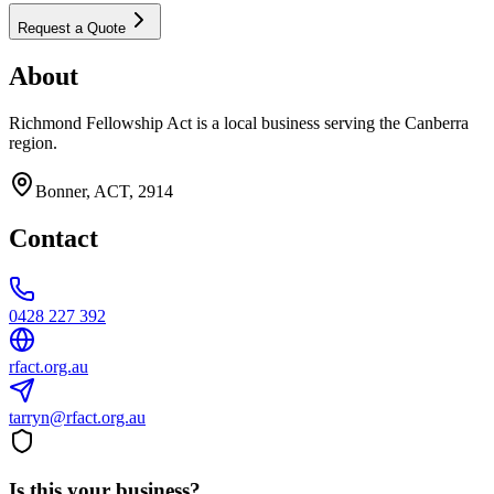
Request a Quote
About
Richmond Fellowship Act is a local business serving the Canberra
region.
Bonner, ACT, 2914
Contact
0428 227 392
rfact.org.au
tarryn@rfact.org.au
Is this your business?