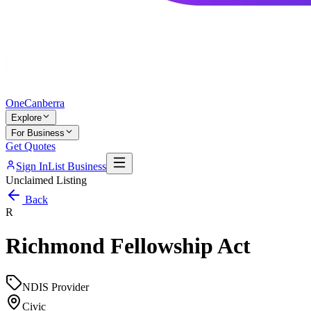
One
Canberra
Explore
For Business
Get Quotes
Sign In
List Business
Unclaimed Listing
Back
R
Richmond Fellowship Act
NDIS Provider
Civic