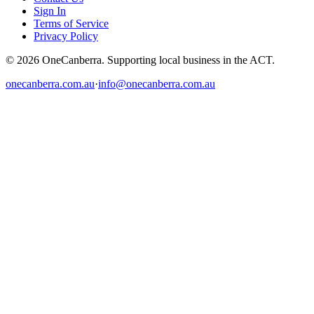
Sign In
Terms of Service
Privacy Policy
© 2026 OneCanberra. Supporting local business in the ACT.
onecanberra.com.au
·
info@onecanberra.com.au