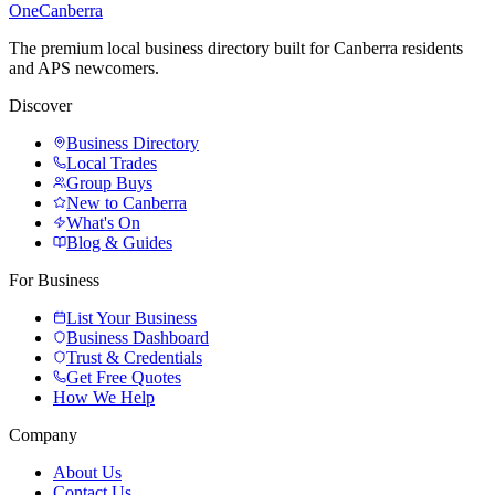
One
Canberra
The premium local business directory built for Canberra residents
and APS newcomers.
Discover
Business Directory
Local Trades
Group Buys
New to Canberra
What's On
Blog & Guides
For Business
List Your Business
Business Dashboard
Trust & Credentials
Get Free Quotes
How We Help
Company
About Us
Contact Us