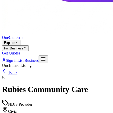
One
Canberra
Explore
For Business
Get Quotes
Sign In
List Business
Unclaimed Listing
Back
R
Rubies Community Care
NDIS Provider
Civic