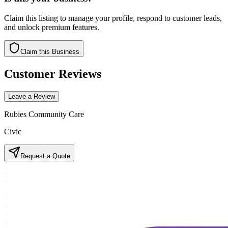
Claim this listing to manage your profile, respond to customer leads,
and unlock premium features.
Claim this Business
Customer Reviews
Leave a Review
Rubies Community Care
Civic
Request a Quote