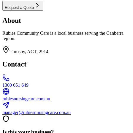
Request a Quote
About
Rubies Community Care is a local business serving the Canberra
region.
Throsby, ACT, 2914
Contact
1300 651 649
rubiesnursingcare.com.au
manager@rubiesnursingcare.com.au
Is this your business?