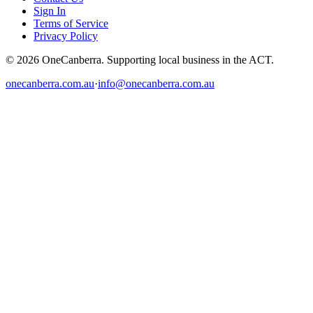
Sign In
Terms of Service
Privacy Policy
© 2026 OneCanberra. Supporting local business in the ACT.
onecanberra.com.au
·
info@onecanberra.com.au