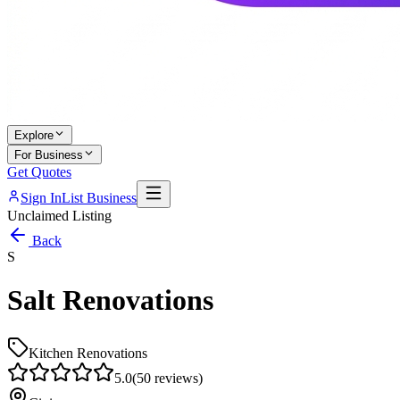
Explore
For Business
Get Quotes
Sign In
List Business
Unclaimed Listing
Back
S
Salt Renovations
Kitchen Renovations
5.0
(
50
reviews)