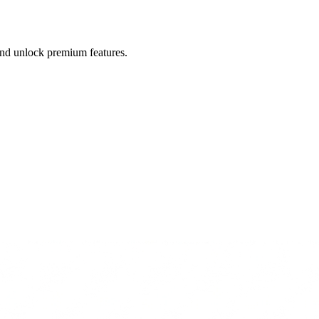
 and unlock premium features.