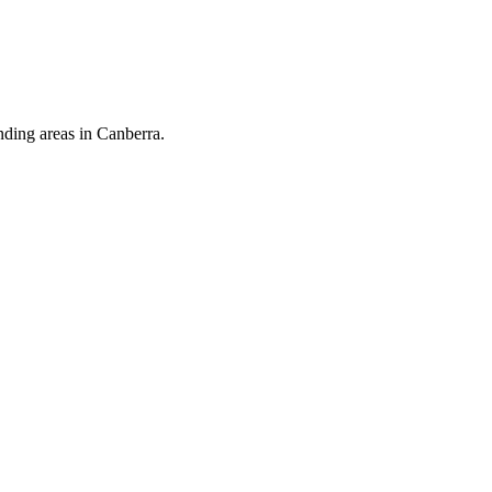
nding areas in Canberra.