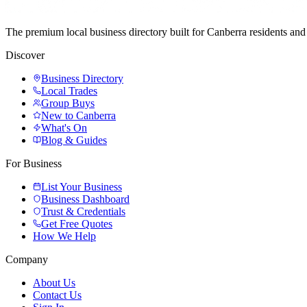
The premium local business directory built for Canberra residents a
Discover
Business Directory
Local Trades
Group Buys
New to Canberra
What's On
Blog & Guides
For Business
List Your Business
Business Dashboard
Trust & Credentials
Get Free Quotes
How We Help
Company
About Us
Contact Us