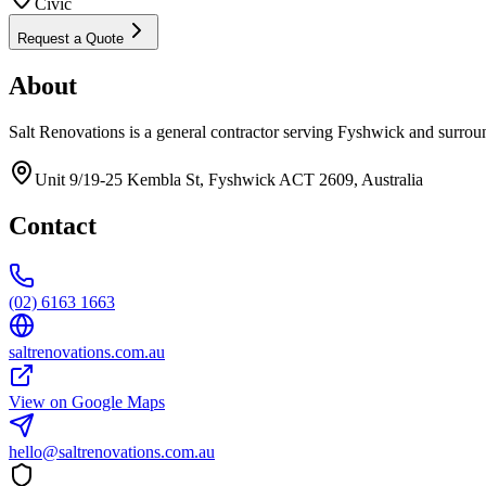
Civic
Request a Quote
About
Salt Renovations is a general contractor serving Fyshwick and surrou
Unit 9/19-25 Kembla St, Fyshwick ACT 2609, Australia
Contact
(02) 6163 1663
saltrenovations.com.au
View on Google Maps
hello@saltrenovations.com.au