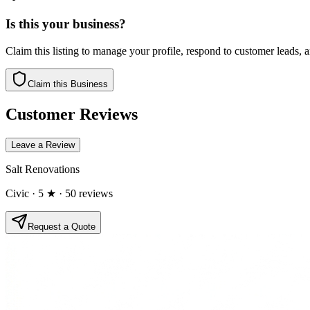
Is this your business?
Claim this listing to manage your profile, respond to customer leads,
Claim this Business
Customer Reviews
Leave a Review
Salt Renovations
Civic
· 5 ★
· 50 reviews
Request a Quote