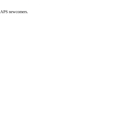
nd APS newcomers.