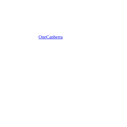
One
Canberra