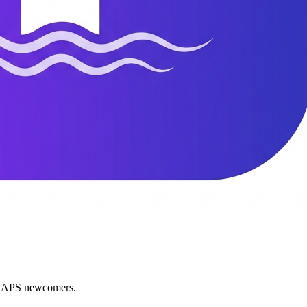
nd APS newcomers.