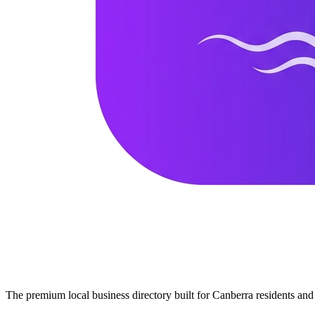
The premium local business directory built for Canberra residents a