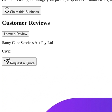
Claim this Business
Customer Reviews
Leave a Review
Samy Care Services Act Pty Ltd
Civic
Request a Quote