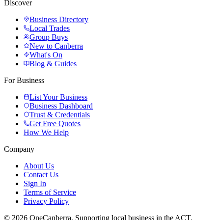
Discover
Business Directory
Local Trades
Group Buys
New to Canberra
What's On
Blog & Guides
For Business
List Your Business
Business Dashboard
Trust & Credentials
Get Free Quotes
How We Help
Company
About Us
Contact Us
Sign In
Terms of Service
Privacy Policy
© 2026 OneCanberra. Supporting local business in the ACT.