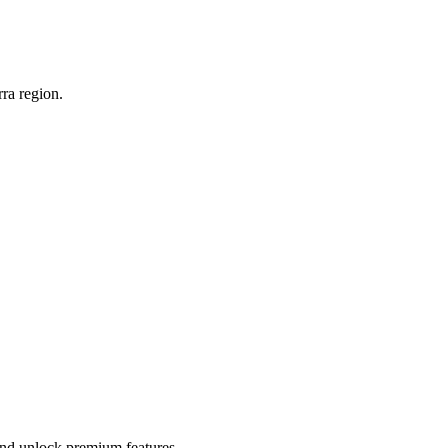
ra region.
 and unlock premium features.