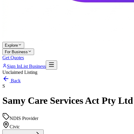
Explore
For Business
Get Quotes
Sign In
List Business
Unclaimed Listing
Back
S
Samy Care Services Act Pty Ltd
NDIS Provider
Civic