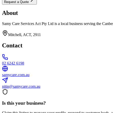
Request a Quote
About
Samy Care Services Act Pty Ltd is a local business serving the Canber
Mitchell, ACT, 2911
Contact
02 6242 6198
samycare.com.au
nitin@samycare.com.au
Is this your business?
Claim this listing to manage your profile, respond to customer leads,