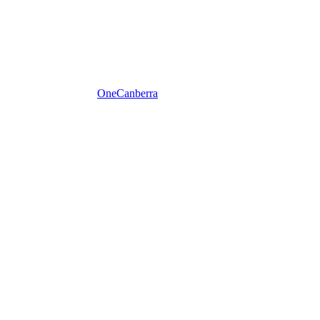
One
Canberra