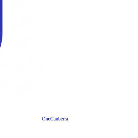
One
Canberra