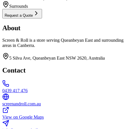
Surrounds
Request a Quote
About
Screen & Roll is a store serving Queanbeyan East and surrounding
areas in Canberra.
5 Silva Ave, Queanbeyan East NSW 2620, Australia
Contact
0439 417 476
screenandroll.com.au
View on Google Maps