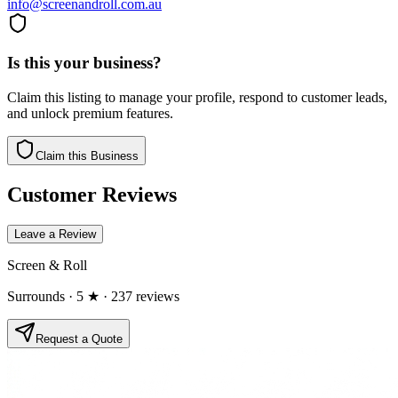
info@screenandroll.com.au
Is this your business?
Claim this listing to manage your profile, respond to customer leads,
and unlock premium features.
Claim this Business
Customer Reviews
Leave a Review
Screen & Roll
Surrounds
· 5 ★
· 237 reviews
Request a Quote