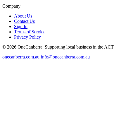
Company
About Us
Contact Us
Sign In
Terms of Service
Privacy Policy
© 2026 OneCanberra. Supporting local business in the ACT.
onecanberra.com.au
·
info@onecanberra.com.au