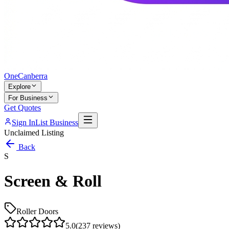
One
Canberra
Explore
For Business
Get Quotes
Sign In
List Business
Unclaimed Listing
Back
S
Screen & Roll
Roller Doors
5.0
(
237
reviews)