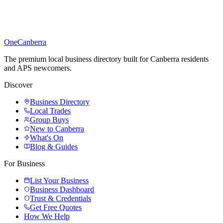
One
Canberra
The premium local business directory built for Canberra residents
and APS newcomers.
Discover
Business Directory
Local Trades
Group Buys
New to Canberra
What's On
Blog & Guides
For Business
List Your Business
Business Dashboard
Trust & Credentials
Get Free Quotes
How We Help