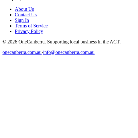
About Us
Contact Us
Sign In
Terms of Service
Privacy Policy
© 2026 OneCanberra. Supporting local business in the ACT.
onecanberra.com.au
·
info@onecanberra.com.au