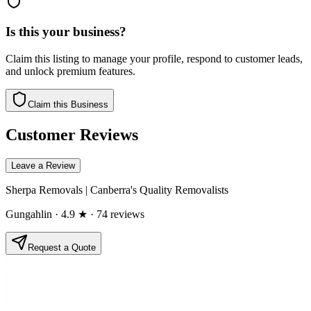
Is this your business?
Claim this listing to manage your profile, respond to customer leads,
and unlock premium features.
Claim this Business
Customer Reviews
Leave a Review
Sherpa Removals | Canberra's Quality Removalists
Gungahlin
· 4.9 ★
· 74 reviews
Request a Quote