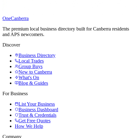
One
Canberra
The premium local business directory built for Canberra residents
and APS newcomers.
Discover
Business Directory
Local Trades
Group Buys
New to Canberra
What's On
Blog & Guides
For Business
List Your Business
Business Dashboard
Trust & Credentials
Get Free Quotes
How We Help
Company