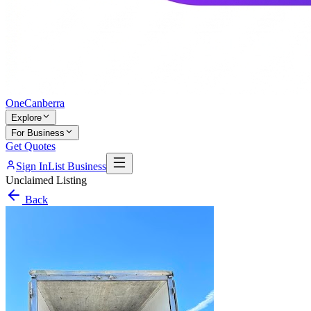
One
Canberra
Explore
For Business
Get Quotes
Sign In
List Business
Unclaimed Listing
Back