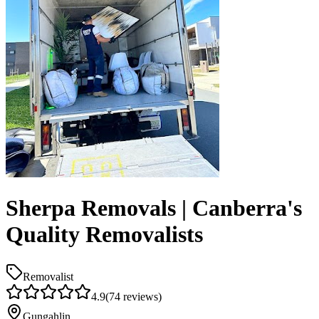
Sherpa Removals | Canberra's
Quality Removalists
Removalist
4.9
(
74
reviews)
Gungahlin