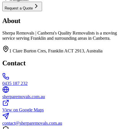
Request a Quote
About
Sherpa Removals | Canberra's Quality Removalists is a moving
service serving Franklin and surrounding areas in Canberra.
1 Clare Burton Cres, Franklin ACT 2913, Australia
Contact
0435 187 232
sherparemovals.com.au
View on Google Maps
contact@sherparemovals.com.au