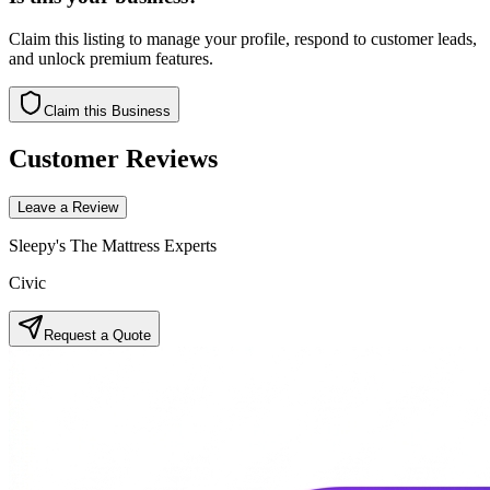
Claim this listing to manage your profile, respond to customer leads,
and unlock premium features.
Claim this Business
Customer Reviews
Leave a Review
Sleepy's The Mattress Experts
Civic
Request a Quote