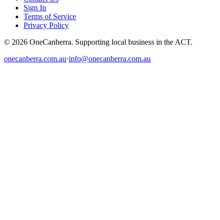
Sign In
Terms of Service
Privacy Policy
© 2026 OneCanberra. Supporting local business in the ACT.
onecanberra.com.au
·
info@onecanberra.com.au