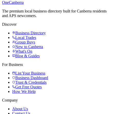
One
Canberra
The premium local business directory built for Canberra residents
and APS newcomers.
Discover
Business Directory
Local Trades
Group Buys
New to Canberra
What's On
Blog & Guides
For Business
List Your Business
Business Dashboard
Trust & Credentials
Get Free Quotes
How We Help
Company
About Us
Contact Us