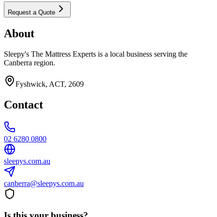
Request a Quote
About
Sleepy's The Mattress Experts is a local business serving the
Canberra region.
Fyshwick, ACT, 2609
Contact
02 6280 0800
sleepys.com.au
canberra@sleepys.com.au
Is this your business?