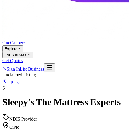
One
Canberra
Explore
For Business
Get Quotes
Sign In
List Business
Unclaimed Listing
Back
S
Sleepy's The Mattress Experts
NDIS Provider
Civic