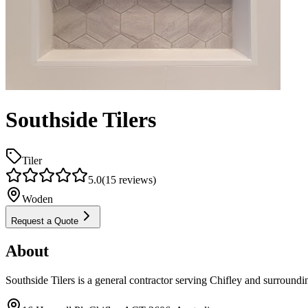
Southside Tilers
Tiler
5.0
(
15
reviews)
Woden
Request a Quote
About
Southside Tilers is a general contractor serving Chifley and surroundi