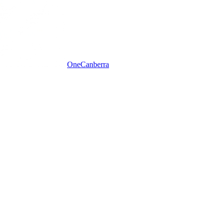
One
Canberra