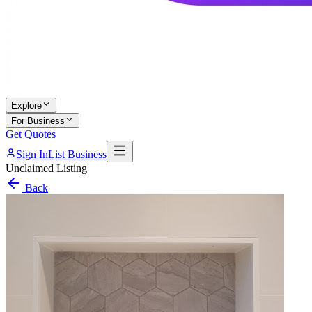
Explore
For Business
Get Quotes
Sign In
List Business
Unclaimed Listing
Back