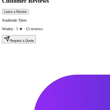
Customer Reviews
Leave a Review
Southside Tilers
Woden
· 5 ★
· 15 reviews
Request a Quote