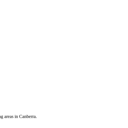
ng areas in Canberra.