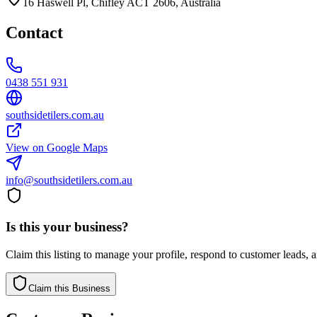
16 Haswell Pl, Chifley ACT 2606, Australia
Contact
0438 551 931
southsidetilers.com.au
View on Google Maps
info@southsidetilers.com.au
Is this your business?
Claim this listing to manage your profile, respond to customer leads,
Claim this Business