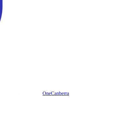
One
Canberra