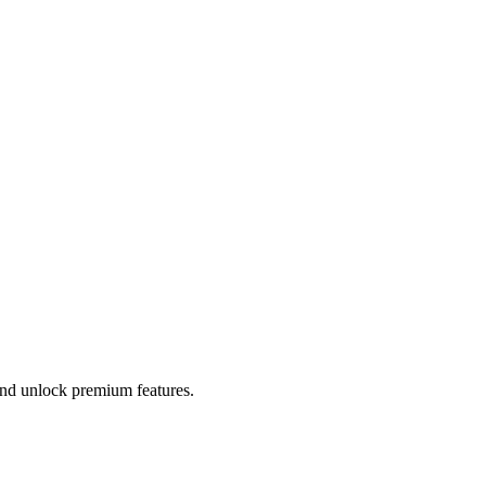
 and unlock premium features.