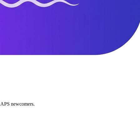
nd APS newcomers.