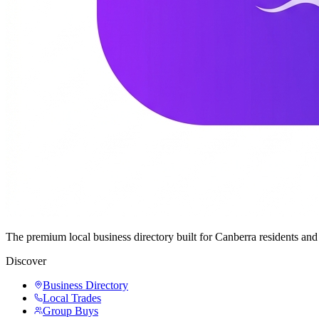
The premium local business directory built for Canberra residents a
Discover
Business Directory
Local Trades
Group Buys