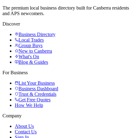
The premium local business directory built for Canberra residents
and APS newcomers.
Discover
Business Directory
Local Trades
Group Buys
New to Canberra
What's On
Blog & Guides
For Business
List Your Business
Business Dashboard
Trust & Credentials
Get Free Quotes
How We Help
Company
About Us
Contact Us
Sign In