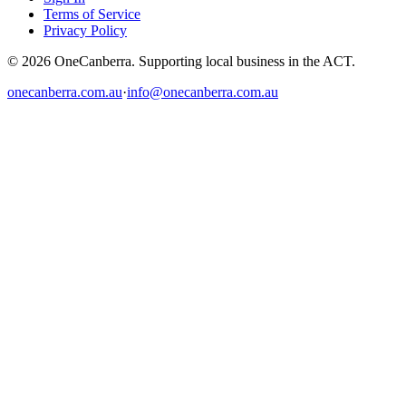
Terms of Service
Privacy Policy
© 2026 OneCanberra. Supporting local business in the ACT.
onecanberra.com.au
·
info@onecanberra.com.au