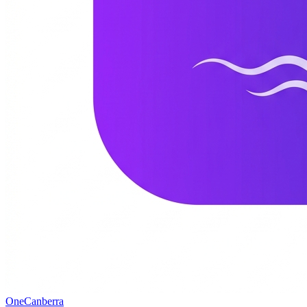
One
Canberra