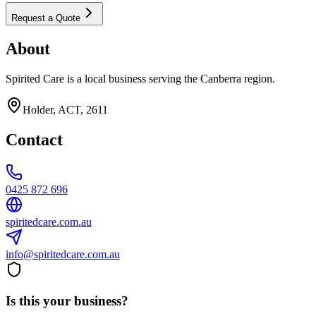
Request a Quote
About
Spirited Care is a local business serving the Canberra region.
Holder, ACT, 2611
Contact
0425 872 696
spiritedcare.com.au
info@spiritedcare.com.au
Is this your business?