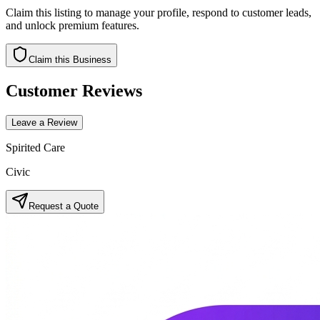
Claim this listing to manage your profile, respond to customer leads,
and unlock premium features.
Claim this Business
Customer Reviews
Leave a Review
Spirited Care
Civic
Request a Quote