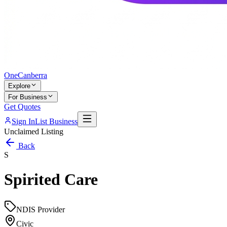
One
Canberra
Explore
For Business
Get Quotes
Sign In
List Business
Unclaimed Listing
Back
S
Spirited Care
NDIS Provider
Civic