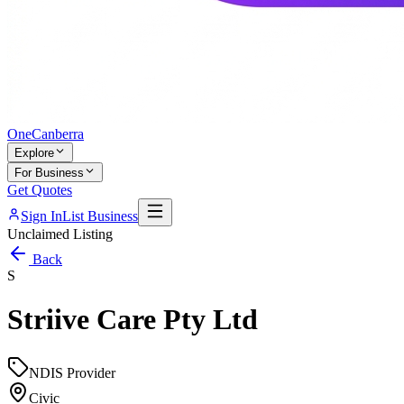
One
Canberra
Explore
For Business
Get Quotes
Sign In
List Business
Unclaimed Listing
Back
S
Striive Care Pty Ltd
NDIS Provider
Civic