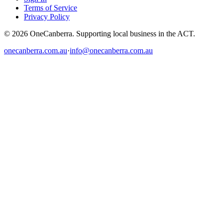
Terms of Service
Privacy Policy
© 2026 OneCanberra. Supporting local business in the ACT.
onecanberra.com.au
·
info@onecanberra.com.au