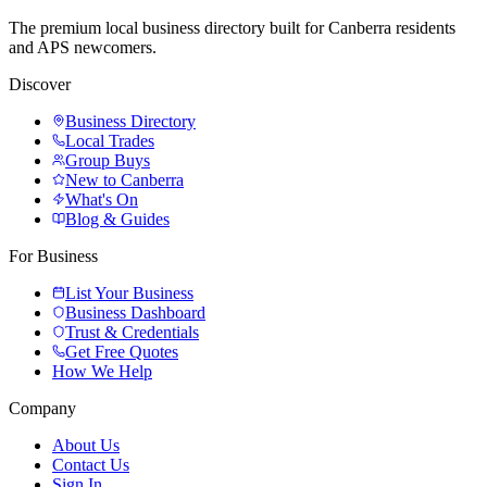
The premium local business directory built for Canberra residents
and APS newcomers.
Discover
Business Directory
Local Trades
Group Buys
New to Canberra
What's On
Blog & Guides
For Business
List Your Business
Business Dashboard
Trust & Credentials
Get Free Quotes
How We Help
Company
About Us
Contact Us
Sign In