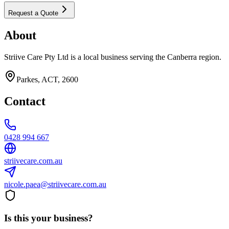
Request a Quote
About
Striive Care Pty Ltd is a local business serving the Canberra region.
Parkes, ACT, 2600
Contact
0428 994 667
striivecare.com.au
nicole.paea@striivecare.com.au
Is this your business?