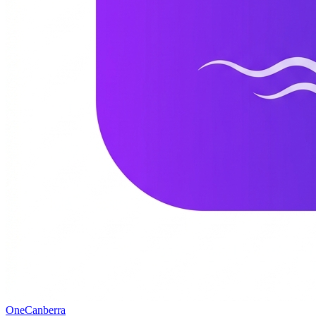
One
Canberra