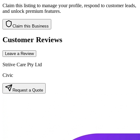
Claim this listing to manage your profile, respond to customer leads,
and unlock premium features.
Claim this Business
Customer Reviews
Leave a Review
Striive Care Pty Ltd
Civic
Request a Quote