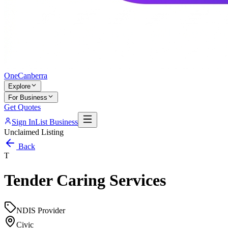
One
Canberra
Explore
For Business
Get Quotes
Sign In
List Business
Unclaimed Listing
Back
T
Tender Caring Services
NDIS Provider
Civic