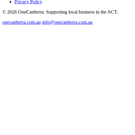
Privacy Policy
© 2026 OneCanberra. Supporting local business in the ACT.
onecanberra.com.au
·
info@onecanberra.com.au