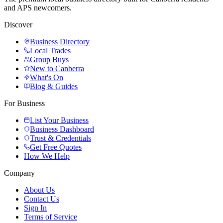
and APS newcomers.
Discover
Business Directory
Local Trades
Group Buys
New to Canberra
What's On
Blog & Guides
For Business
List Your Business
Business Dashboard
Trust & Credentials
Get Free Quotes
How We Help
Company
About Us
Contact Us
Sign In
Terms of Service