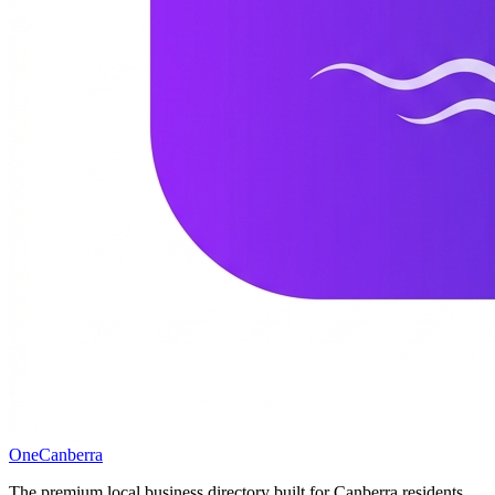
One
Canberra
The premium local business directory built for Canberra residents