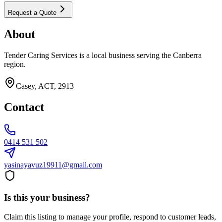
Request a Quote
About
Tender Caring Services is a local business serving the Canberra
region.
Casey, ACT, 2913
Contact
0414 531 502
yasinayavuz19911@gmail.com
Is this your business?
Claim this listing to manage your profile, respond to customer leads,