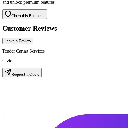
and unlock premium features.
Claim this Business
Customer Reviews
Leave a Review
Tender Caring Services
Civic
Request a Quote