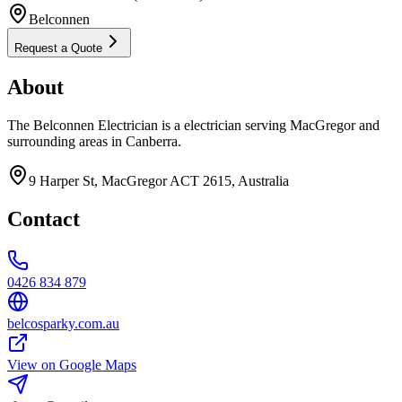
Belconnen
Request a Quote
About
The Belconnen Electrician is a electrician serving MacGregor and
surrounding areas in Canberra.
9 Harper St, MacGregor ACT 2615, Australia
Contact
0426 834 879
belcosparky.com.au
View on Google Maps