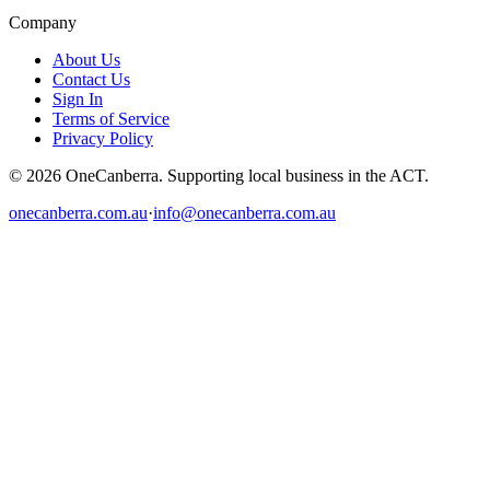
Company
About Us
Contact Us
Sign In
Terms of Service
Privacy Policy
© 2026 OneCanberra. Supporting local business in the ACT.
onecanberra.com.au
·
info@onecanberra.com.au