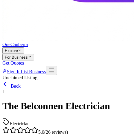
One
Canberra
Explore
For Business
Get Quotes
Sign In
List Business
Unclaimed Listing
Back
T
The Belconnen Electrician
Electrician
5.0
(
26
reviews)