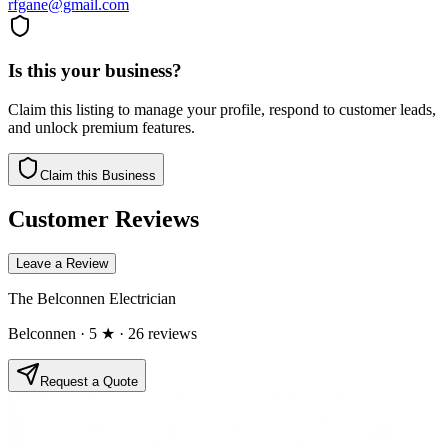
rfgane@gmail.com
Is this your business?
Claim this listing to manage your profile, respond to customer leads,
and unlock premium features.
Claim this Business
Customer Reviews
Leave a Review
The Belconnen Electrician
Belconnen
· 5 ★
· 26 reviews
Request a Quote