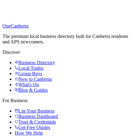
One
Canberra
The premium local business directory built for Canberra residents
and APS newcomers.
Discover
Business Directory
Local Trades
Group Buys
New to Canberra
What's On
Blog & Guides
For Business
List Your Business
Business Dashboard
Trust & Credentials
Get Free Quotes
How We Help