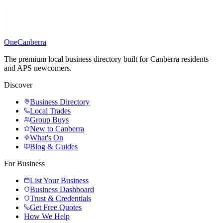
One
Canberra
The premium local business directory built for Canberra residents
and APS newcomers.
Discover
Business Directory
Local Trades
Group Buys
New to Canberra
What's On
Blog & Guides
For Business
List Your Business
Business Dashboard
Trust & Credentials
Get Free Quotes
How We Help