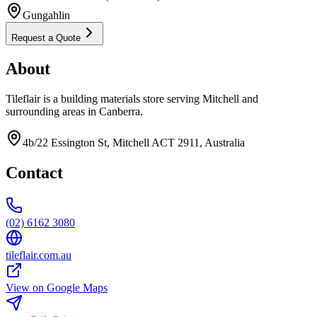
Gungahlin
Request a Quote
About
Tileflair is a building materials store serving Mitchell and
surrounding areas in Canberra.
4b/22 Essington St, Mitchell ACT 2911, Australia
Contact
(02) 6162 3080
tileflair.com.au
View on Google Maps