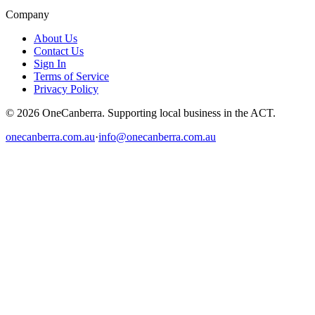
Company
About Us
Contact Us
Sign In
Terms of Service
Privacy Policy
© 2026 OneCanberra. Supporting local business in the ACT.
onecanberra.com.au
·
info@onecanberra.com.au