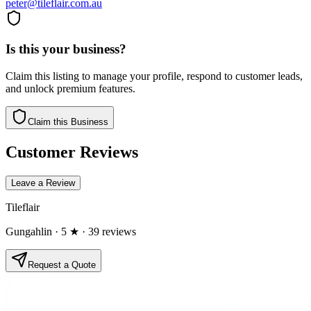
peter@tileflair.com.au
Is this your business?
Claim this listing to manage your profile, respond to customer leads,
and unlock premium features.
Claim this Business
Customer Reviews
Leave a Review
Tileflair
Gungahlin
· 5 ★
· 39 reviews
Request a Quote