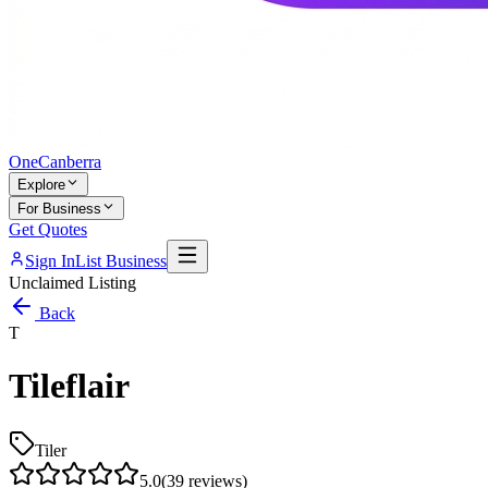
One
Canberra
Explore
For Business
Get Quotes
Sign In
List Business
Unclaimed Listing
Back
T
Tileflair
Tiler
5.0
(
39
reviews)