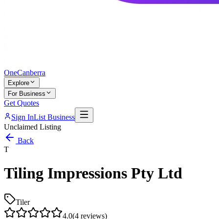
One
Canberra
Explore
For Business
Get Quotes
Sign In
List Business
Unclaimed Listing
Back
T
Tiling Impressions Pty Ltd
Tiler
4.0
(
4
reviews)