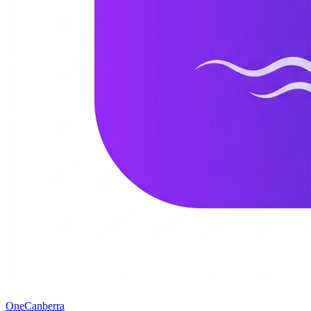
One
Canberra