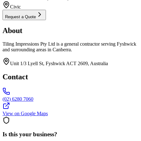
Civic
Request a Quote
About
Tiling Impressions Pty Ltd is a general contractor serving Fyshwick
and surrounding areas in Canberra.
Unit 1/3 Lyell St, Fyshwick ACT 2609, Australia
Contact
(02) 6280 7060
View on Google Maps
Is this your business?