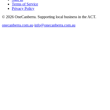
Terms of Service
Privacy Policy
© 2026 OneCanberra. Supporting local business in the ACT.
onecanberra.com.au
·
info@onecanberra.com.au