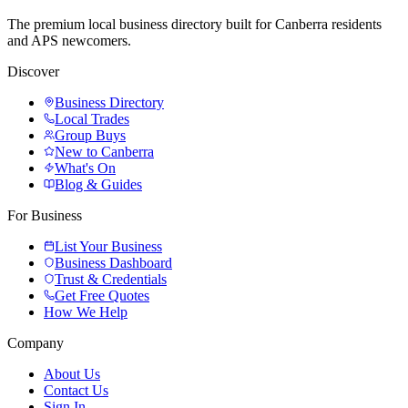
The premium local business directory built for Canberra residents
and APS newcomers.
Discover
Business Directory
Local Trades
Group Buys
New to Canberra
What's On
Blog & Guides
For Business
List Your Business
Business Dashboard
Trust & Credentials
Get Free Quotes
How We Help
Company
About Us
Contact Us
Sign In