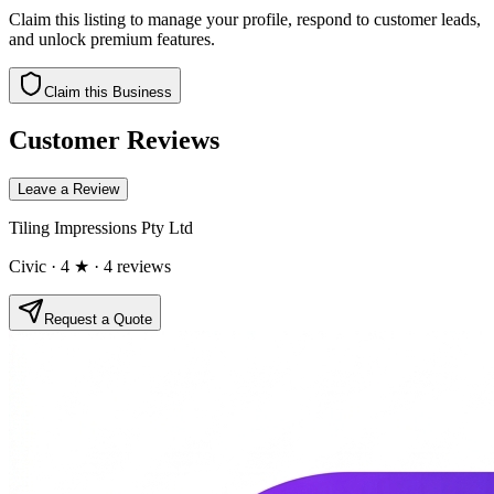
Claim this listing to manage your profile, respond to customer leads,
and unlock premium features.
Claim this Business
Customer Reviews
Leave a Review
Tiling Impressions Pty Ltd
Civic
· 4 ★
· 4 reviews
Request a Quote