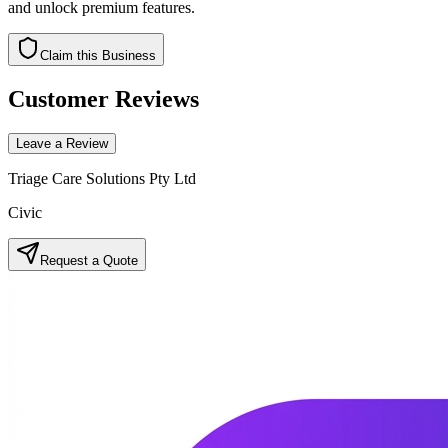
and unlock premium features.
Claim this Business
Customer Reviews
Leave a Review
Triage Care Solutions Pty Ltd
Civic
Request a Quote