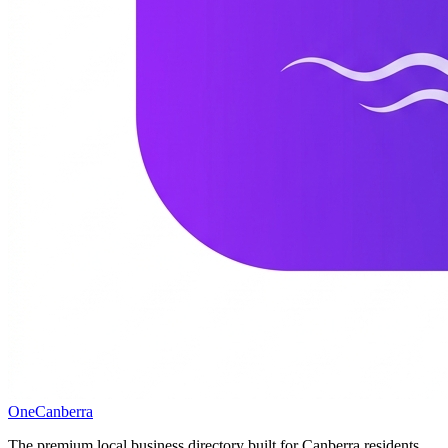
One
Canberra
The premium local business directory built for Canberra residents