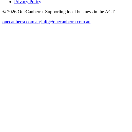
Privacy Policy
© 2026 OneCanberra. Supporting local business in the ACT.
onecanberra.com.au
·
info@onecanberra.com.au