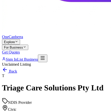
One
Canberra
Explore
For Business
Get Quotes
Sign In
List Business
Unclaimed Listing
Back
T
Triage Care Solutions Pty Ltd
NDIS Provider
Civic