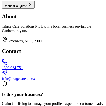
Request a Quote
About
Triage Care Solutions Pty Ltd is a local business serving the
Canberra region.
Greenway, ACT, 2900
Contact
1300 024 751
info@triagecare.com.au
Is this your business?
Claim this listing to manage your profile, respond to customer leads,