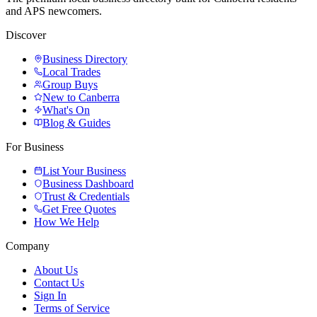
and APS newcomers.
Discover
Business Directory
Local Trades
Group Buys
New to Canberra
What's On
Blog & Guides
For Business
List Your Business
Business Dashboard
Trust & Credentials
Get Free Quotes
How We Help
Company
About Us
Contact Us
Sign In
Terms of Service