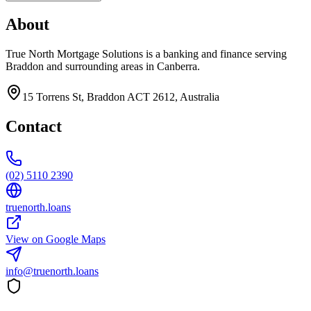
About
True North Mortgage Solutions is a banking and finance serving
Braddon and surrounding areas in Canberra.
15 Torrens St, Braddon ACT 2612, Australia
Contact
(02) 5110 2390
truenorth.loans
View on Google Maps
info@truenorth.loans