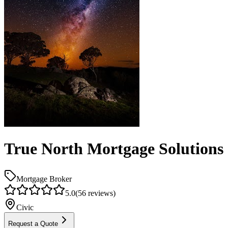
True North Mortgage Solutions
Mortgage Broker
5.0
(
56
reviews)
Civic
Request a Quote