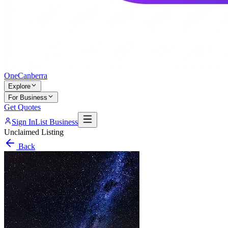
One
Canberra
Explore
For Business
Get Quotes
Sign In
List Business
Unclaimed Listing
Back