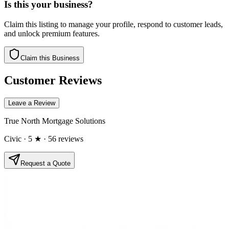
Is this your business?
Claim this listing to manage your profile, respond to customer leads,
and unlock premium features.
Claim this Business
Customer Reviews
Leave a Review
True North Mortgage Solutions
Civic
· 5 ★
· 56 reviews
Request a Quote