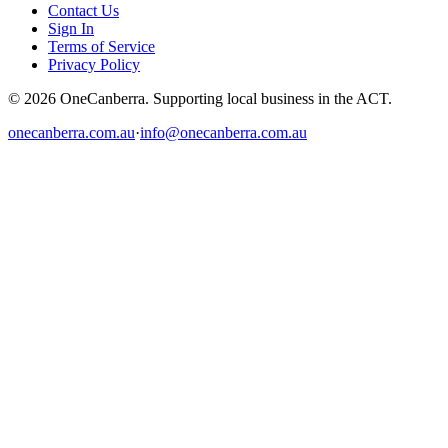
Contact Us
Sign In
Terms of Service
Privacy Policy
© 2026 OneCanberra. Supporting local business in the ACT.
onecanberra.com.au
·
info@onecanberra.com.au