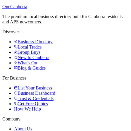
One
Canberra
The premium local business directory built for Canberra residents
and APS newcomers.
Discover
Business Directory
Local Trades
Group Buys
New to Canberra
What's On
Blog & Guides
For Business
List Your Business
Business Dashboard
Trust & Credentials
Get Free Quotes
How We Help
Company
About Us