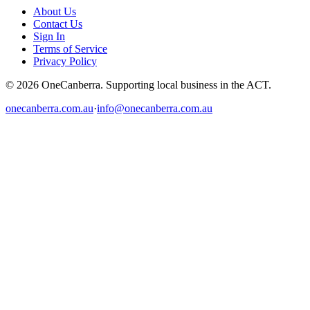
About Us
Contact Us
Sign In
Terms of Service
Privacy Policy
© 2026 OneCanberra. Supporting local business in the ACT.
onecanberra.com.au
·
info@onecanberra.com.au