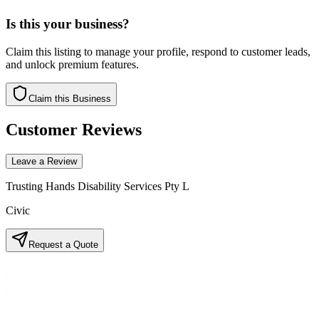
Is this your business?
Claim this listing to manage your profile, respond to customer leads,
and unlock premium features.
Claim this Business
Customer Reviews
Leave a Review
Trusting Hands Disability Services Pty L
Civic
Request a Quote