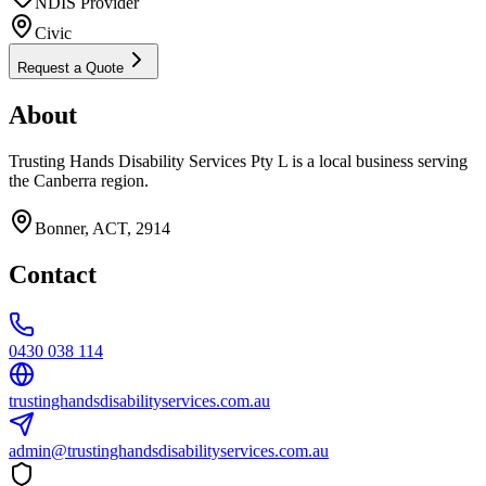
NDIS Provider
Civic
Request a Quote
About
Trusting Hands Disability Services Pty L is a local business serving
the Canberra region.
Bonner, ACT, 2914
Contact
0430 038 114
trustinghandsdisabilityservices.com.au
admin@trustinghandsdisabilityservices.com.au