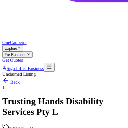
One
Canberra
Explore
For Business
Get Quotes
Sign In
List Business
Unclaimed Listing
Back
T
Trusting Hands Disability
Services Pty L