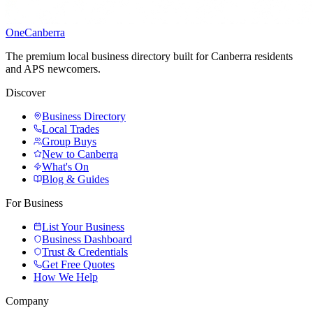
One
Canberra
The premium local business directory built for Canberra residents
and APS newcomers.
Discover
Business Directory
Local Trades
Group Buys
New to Canberra
What's On
Blog & Guides
For Business
List Your Business
Business Dashboard
Trust & Credentials
Get Free Quotes
How We Help
Company