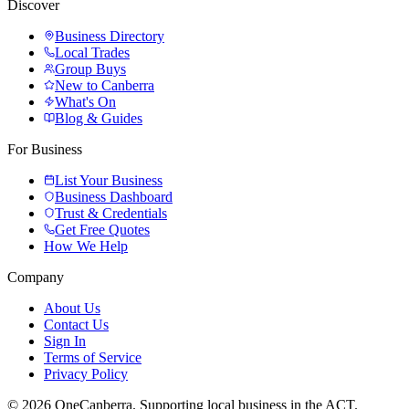
Discover
Business Directory
Local Trades
Group Buys
New to Canberra
What's On
Blog & Guides
For Business
List Your Business
Business Dashboard
Trust & Credentials
Get Free Quotes
How We Help
Company
About Us
Contact Us
Sign In
Terms of Service
Privacy Policy
© 2026 OneCanberra. Supporting local business in the ACT.