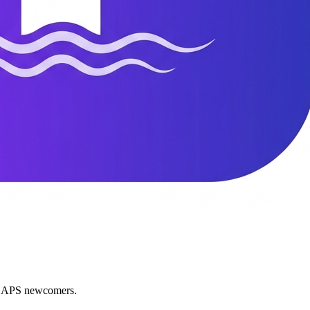
nd APS newcomers.