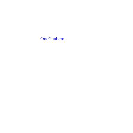
One
Canberra