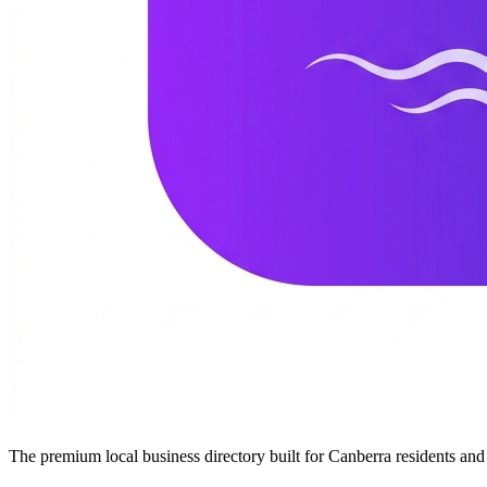
The premium local business directory built for Canberra residents a