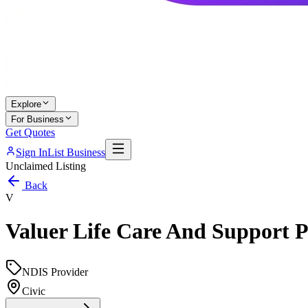
Explore
For Business
Get Quotes
Sign In
List Business
Unclaimed Listing
Back
V
Valuer Life Care And Support P
NDIS Provider
Civic