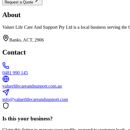
Request a Quote
About
Valuer Life Care And Support Pty Ltd is a local business serving the 
Banks, ACT, 2906
Contact
0481 990 145
valuerlifecareandsupport.com.au
info@valuerlifecareandsupport.com
Is this your business?
Claim this listing to manage your profile, respond to customer leads,