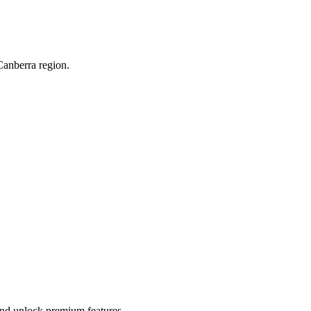
Canberra region.
 and unlock premium features.