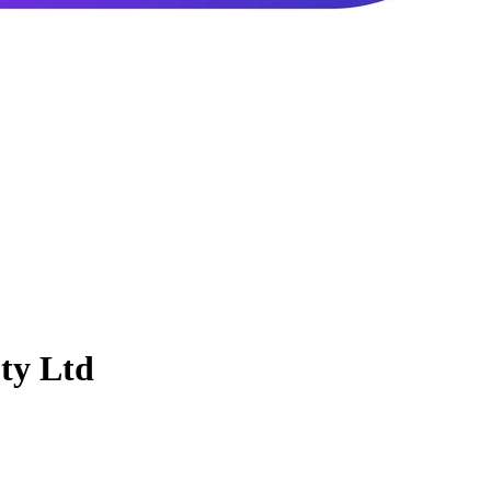
ty Ltd