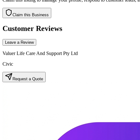
Claim this Business
Customer Reviews
Leave a Review
Valuer Life Care And Support Pty Ltd
Civic
Request a Quote