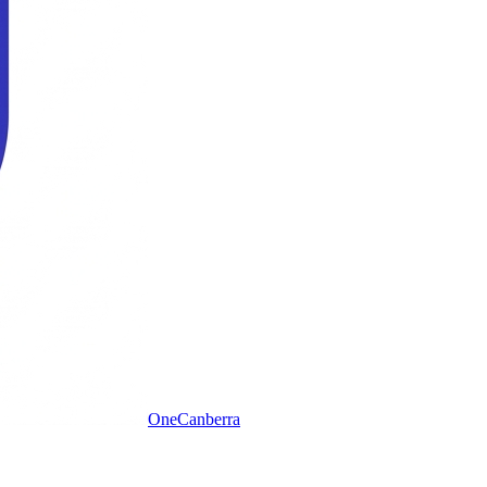
One
Canberra