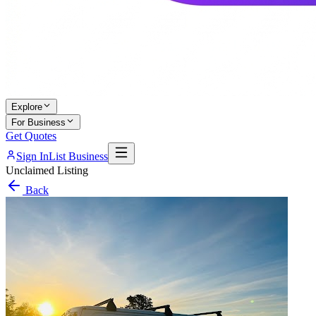
Explore
For Business
Get Quotes
Sign In
List Business
Unclaimed Listing
Back