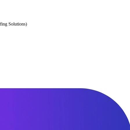
fing Solutions)