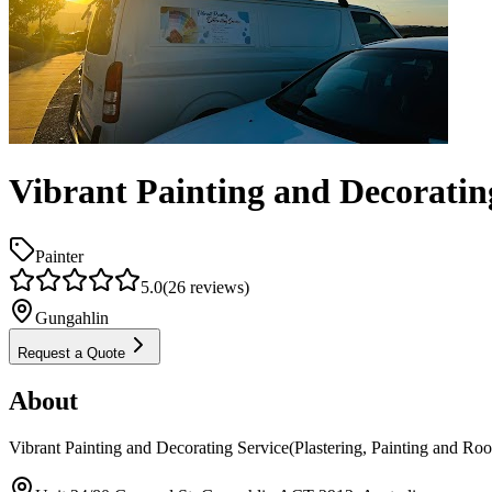
Vibrant Painting and Decorating
Painter
5.0
(
26
reviews)
Gungahlin
Request a Quote
About
Vibrant Painting and Decorating Service(Plastering, Painting and Roo