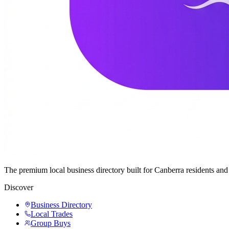
The premium local business directory built for Canberra residents a
Discover
Business Directory
Local Trades
Group Buys