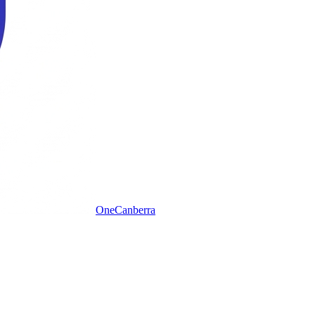
One
Canberra