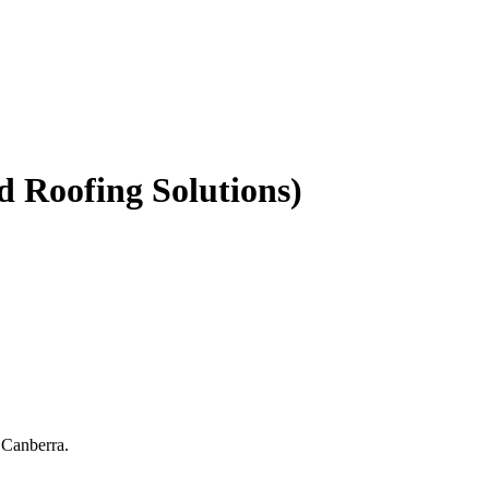
d Roofing Solutions)
 Canberra.