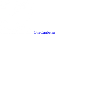
One
Canberra