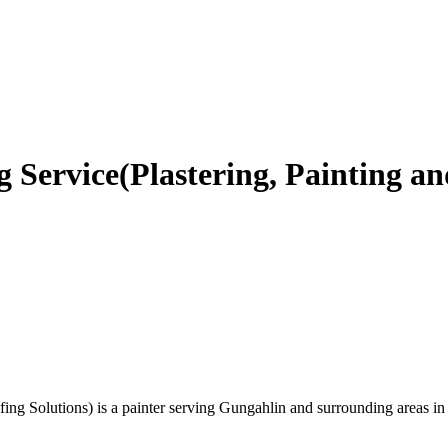
 Service(Plastering, Painting an
fing Solutions) is a painter serving Gungahlin and surrounding areas in