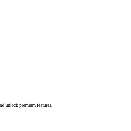
 and unlock premium features.