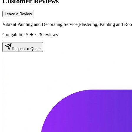
Customer Reviews
Leave a Review
Vibrant Painting and Decorating Service(Plastering, Painting and Roo
Gungahlin
· 5 ★
· 26 reviews
Request a Quote