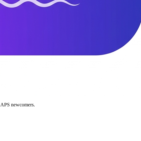
nd APS newcomers.