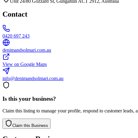
Unit 24/80 Gozzard St, Gungahlin ACT 2912, Australia
Contact
0420 697 243
denimandsolmari.com.au
View on Google Maps
info@denimandsolmari.com.au
Is this your business?
Claim this listing to manage your profile, respond to customer leads,
Claim this Business