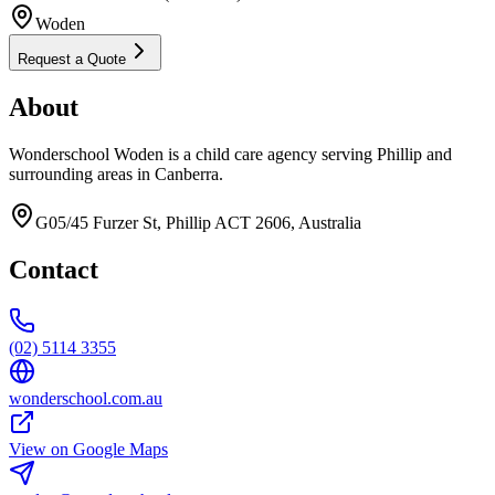
Woden
Request a Quote
About
Wonderschool Woden is a child care agency serving Phillip and
surrounding areas in Canberra.
G05/45 Furzer St, Phillip ACT 2606, Australia
Contact
(02) 5114 3355
wonderschool.com.au
View on Google Maps