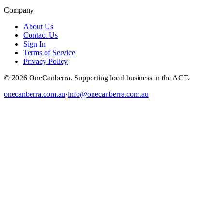
Company
About Us
Contact Us
Sign In
Terms of Service
Privacy Policy
© 2026 OneCanberra. Supporting local business in the ACT.
onecanberra.com.au
·
info@onecanberra.com.au