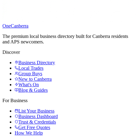
One
Canberra
The premium local business directory built for Canberra residents
and APS newcomers.
Discover
Business Directory
Local Trades
Group Buys
New to Canberra
What's On
Blog & Guides
For Business
List Your Business
Business Dashboard
Trust & Credentials
Get Free Quotes
How We Help