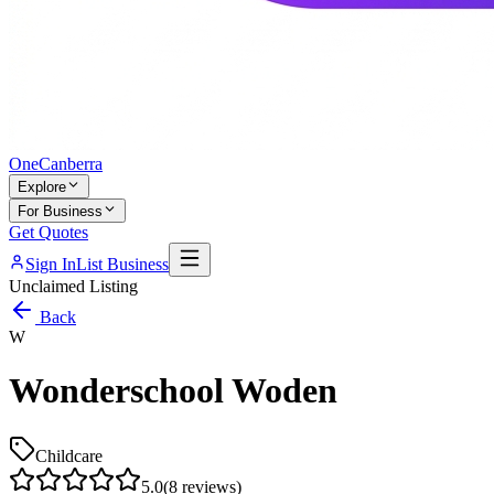
One
Canberra
Explore
For Business
Get Quotes
Sign In
List Business
Unclaimed Listing
Back
W
Wonderschool Woden
Childcare
5.0
(
8
reviews)