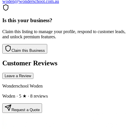
woden@wonderschool.com.au
Is this your business?
Claim this listing to manage your profile, respond to customer leads,
and unlock premium features.
Claim this Business
Customer Reviews
Leave a Review
Wonderschool Woden
Woden
· 5 ★
· 8 reviews
Request a Quote