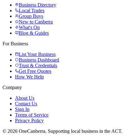
Business Directory
Local Trades
Group Buys
New to Canberra
What's On
Blog & Guides
For Business
List Your Business
Business Dashboard
Trust & Credentials
Get Free Quotes
How We Help
Company
About Us
Contact Us
Sign In
Terms of Service
Privacy Policy
© 2026 OneCanberra. Supporting local business in the ACT.