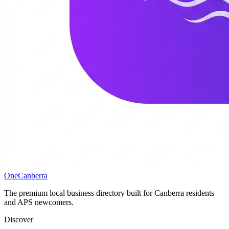
One
Canberra
The premium local business directory built for Canberra residents
and APS newcomers.
Discover