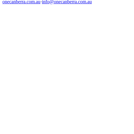
onecanberra.com.au
·
info@onecanberra.com.au