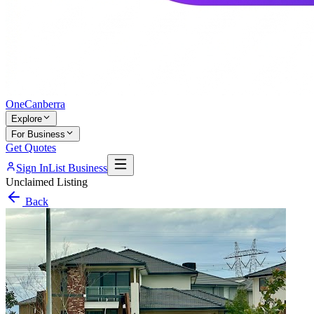
One
Canberra
Explore
For Business
Get Quotes
Sign In
List Business
Unclaimed Listing
Back