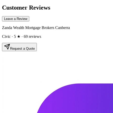
Customer Reviews
Leave a Review
Zanda Wealth Mortgage Brokers Canberra
Civic
· 5 ★
· 69 reviews
Request a Quote