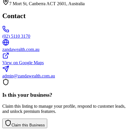
7 Mort St, Canberra ACT 2601, Australia
Contact
(02) 5110 3170
zandawealth.com.au
View on Google Maps
admin@zandawealth.com.au
Is this your business?
Claim this listing to manage your profile, respond to customer leads,
and unlock premium features.
Claim this Business