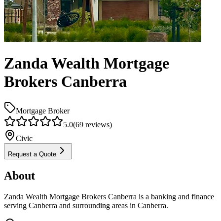
Zanda Wealth Mortgage
Brokers Canberra
Mortgage Broker
5.0
(
69
reviews)
Civic
Request a Quote
About
Zanda Wealth Mortgage Brokers Canberra is a banking and finance
serving Canberra and surrounding areas in Canberra.