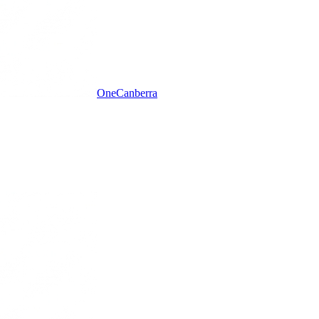
One
Canberra