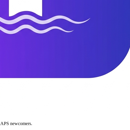
nd APS newcomers.