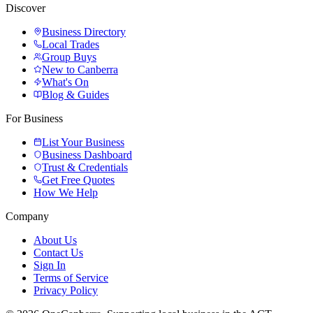
Discover
Business Directory
Local Trades
Group Buys
New to Canberra
What's On
Blog & Guides
For Business
List Your Business
Business Dashboard
Trust & Credentials
Get Free Quotes
How We Help
Company
About Us
Contact Us
Sign In
Terms of Service
Privacy Policy