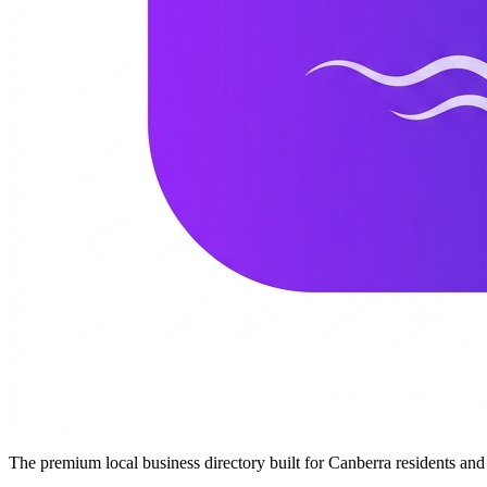
The premium local business directory built for Canberra residents a