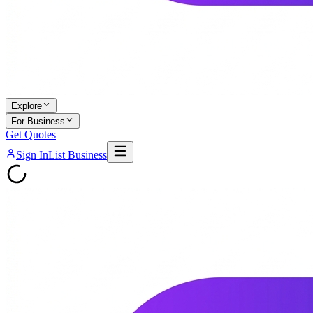
Explore
For Business
Get Quotes
Sign In
List Business