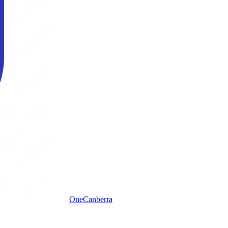
One
Canberra